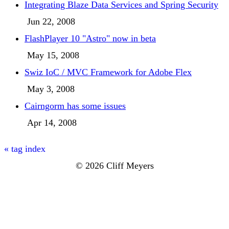
Integrating Blaze Data Services and Spring Security
Jun 22, 2008
FlashPlayer 10 "Astro" now in beta
May 15, 2008
Swiz IoC / MVC Framework for Adobe Flex
May 3, 2008
Cairngorm has some issues
Apr 14, 2008
« tag index
© 2026 Cliff Meyers