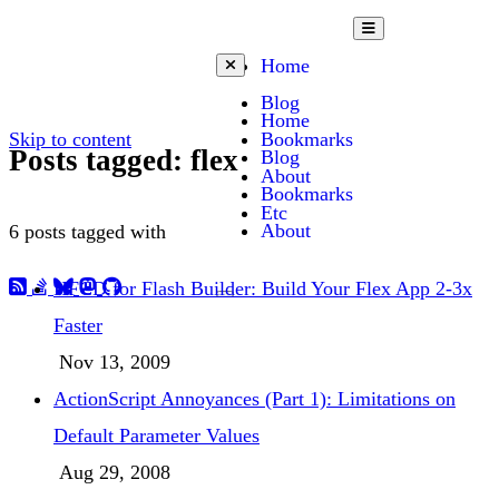
Open mobile menu
Home
Close mobile menu
Blog
Home
Skip to content
Bookmarks
Posts tagged: flex
Blog
About
Bookmarks
Etc
About
6 posts tagged with
HFCD for Flash Builder: Build Your Flex App 2-3x
Toggle dark mode
Faster
Nov 13, 2009
ActionScript Annoyances (Part 1): Limitations on
Default Parameter Values
Aug 29, 2008