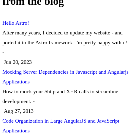
from the blog
Hello Astro!
After many years, I decided to update my website - and
ported it to the Astro framework. I'm pretty happy with it!
-
Jun 20, 2023
Mocking Server Dependencies in Javascript and Angularjs
Applications
How to mock your $http and XHR calls to streamline
development. -
Aug 27, 2013
Code Organization in Large AngularJS and JavaScript
Applications