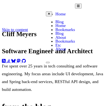
Open mobile menu
Home
Close mobile menu
Blog
Home
Skip to content
Bookmarks
Cliff Meyers
Blog
About
Bookmarks
Etc
About
Software Engineer and Architect
Toggle dark mode
I've spent over 25 years in tech consulting and software
engineering. My focus areas include UI development, Java
and Spring back-end services, RESTful API design, and
build automation.