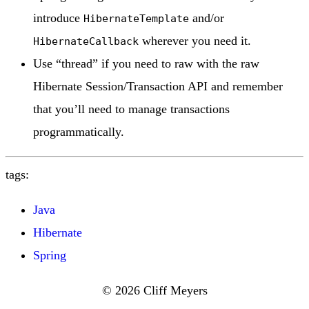
introduce
and/or
HibernateTemplate
wherever you need it.
HibernateCallback
Use “thread” if you need to raw with the raw
Hibernate Session/Transaction API and remember
that you’ll need to manage transactions
programmatically.
tags:
Java
Hibernate
Spring
© 2026 Cliff Meyers