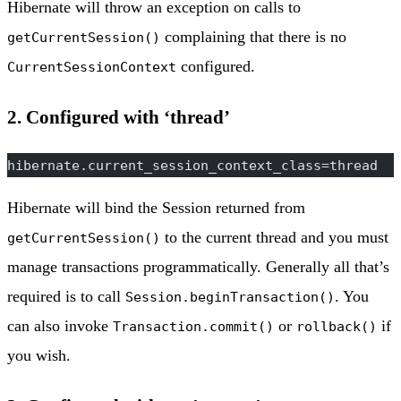
Hibernate will throw an exception on calls to
complaining that there is no
getCurrentSession()
configured.
CurrentSessionContext
2. Configured with ‘thread’
hibernate.current_session_context_class=thread
Hibernate will bind the Session returned from
to the current thread and you must
getCurrentSession()
manage transactions programmatically. Generally all that’s
required is to call
. You
Session.beginTransaction()
can also invoke
or
if
Transaction.commit()
rollback()
you wish.