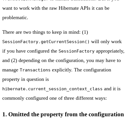
want to work with the raw Hibernate APIs it can be
problematic.
There are two things to keep in mind: (1)
will only work
SessionFactory.getCurrentSession()
if you have configured the
appropriately,
SessionFactory
and (2) depending on the configuration, you may have to
manage
explicitly. The configuration
Transactions
property in question is
and it is
hibernate.current_session_context_class
commonly configured one of three different ways:
1. Omitted the property from the configuration