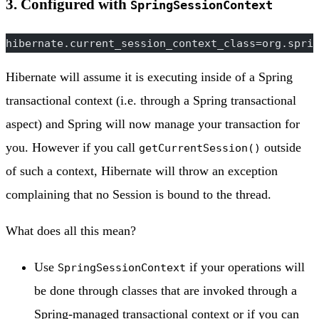
3. Configured with
SpringSessionContext
hibernate.current_session_context_class=org.spri
Hibernate will assume it is executing inside of a Spring
transactional context (i.e. through a Spring transactional
aspect) and Spring will now manage your transaction for
you. However if you call
outside
getCurrentSession()
of such a context, Hibernate will throw an exception
complaining that no Session is bound to the thread.
What does all this mean?
Use
if your operations will
SpringSessionContext
be done through classes that are invoked through a
Spring-managed transactional context or if you can