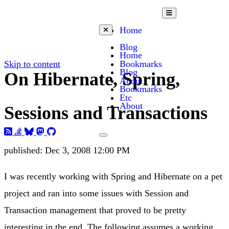
Open mobile menu
Home
Close mobile menu
Blog
Home
Skip to content
Bookmarks
Blog
On Hibernate, Spring,
About
Bookmarks
Etc
About
Sessions and Transactions
Toggle dark mode
published:
Dec 3, 2008 12:00 PM
I was recently working with Spring and Hibernate on a pet
project and ran into some issues with Session and
Transaction management that proved to be pretty
interesting in the end. The following assumes a working