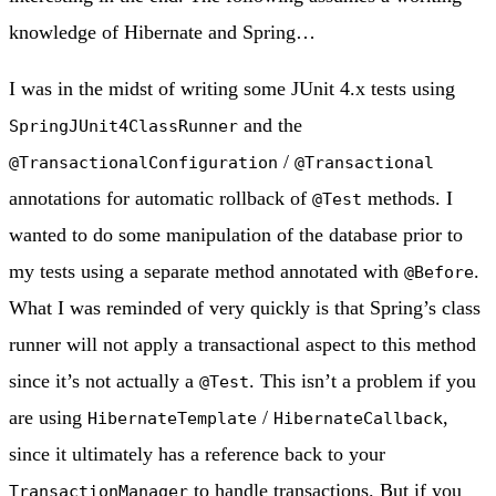
knowledge of Hibernate and Spring…
I was in the midst of writing some JUnit 4.x tests using
and the
SpringJUnit4ClassRunner
/
@TransactionalConfiguration
@Transactional
annotations for automatic rollback of
methods. I
@Test
wanted to do some manipulation of the database prior to
my tests using a separate method annotated with
.
@Before
What I was reminded of very quickly is that Spring’s class
runner will not apply a transactional aspect to this method
since it’s not actually a
. This isn’t a problem if you
@Test
are using
/
,
HibernateTemplate
HibernateCallback
since it ultimately has a reference back to your
to handle transactions. But if you
TransactionManager