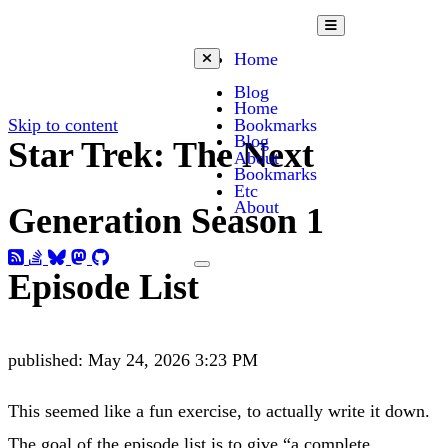
Open mobile menu
Home
Close mobile menu
Blog
Home
Skip to content
Bookmarks
Blog
Star Trek: The Next
About
Bookmarks
Etc
About
Generation Season 1
Toggle dark mode
Episode List
published:
May 24, 2026 3:23 PM
This seemed like a fun exercise, to actually write it down.
The goal of the episode list is to give “a complete