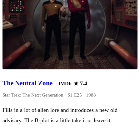
The Neutral Zone
★
7.4
IMDb
Star Trek: The Next Generation · S1·E25 · 1988
Fills in a lot of alien lore and introduces a new old
advisary. The B-plot is a little take it or leave it.