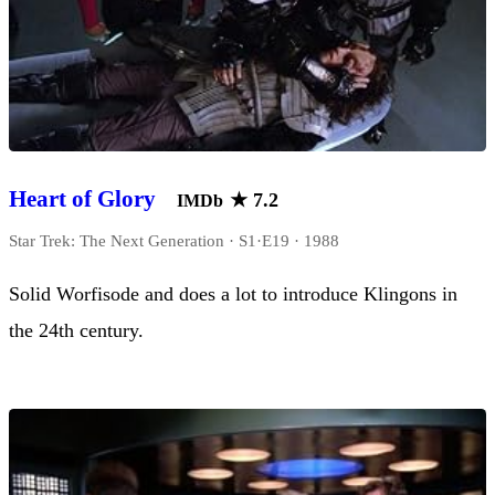
Heart of Glory
★
7.2
IMDb
Star Trek: The Next Generation · S1·E19 · 1988
Solid Worfisode and does a lot to introduce Klingons in
the 24th century.