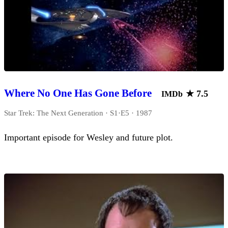
Where No One Has Gone Before
★
7.5
IMDb
Star Trek: The Next Generation · S1·E5 · 1987
Important episode for Wesley and future plot.