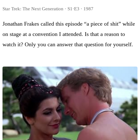
Star Trek: The Next Generation · S1·E3 · 1987
Jonathan Frakes called this episode “a piece of shit” while
on stage at a convention I attended. Is that a reason to
watch it? Only you can answer that question for yourself.