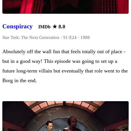
Conspiracy
★
8.0
IMDb
Star Trek: The Next Generation · S1·E24 · 1988
Absolutely off the wall fun that feels totally out of place -
but in a good way! This episode was going to set up a
future long-term villain but eventually that role went to the
Borg in the end.