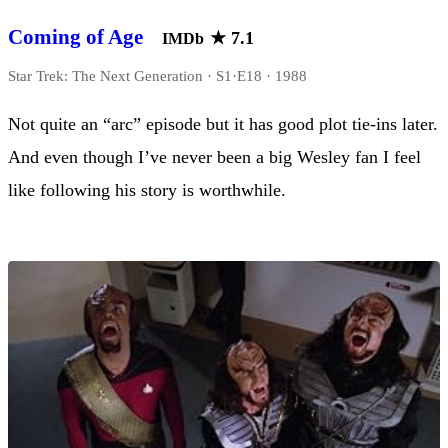
Coming of Age
★
7.1
IMDb
Star Trek: The Next Generation · S1·E18 · 1988
Not quite an “arc” episode but it has good plot tie-ins later.
And even though I’ve never been a big Wesley fan I feel
like following his story is worthwhile.