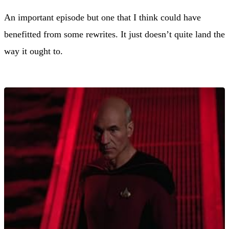
An important episode but one that I think could have
benefitted from some rewrites. It just doesn’t quite land the
way it ought to.