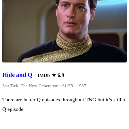
Hide and Q
★
6.9
IMDb
Star Trek: The Next Generation · S1·E9 · 1987
There are better Q episodes throughout TNG but it’s still a
Q episode.