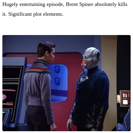
Hugely entertaining episode, Brent Spiner absolutely kills
it. Significant plot elements.