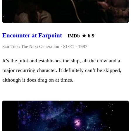
Encounter at Farpoint
★
6.9
IMDb
Star Trek: The Next Generation · S1·E1 · 1987
It’s the pilot and establishes the ship, all the crew and a
major recurring character. It definitely can’t be skipped,
although it does drag on at times.