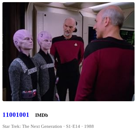
11001001
IMDb
Star Trek: The Next Generation · S1·E14 · 1988