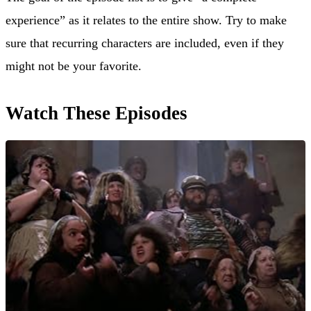
experience” as it relates to the entire show. Try to make
sure that recurring characters are included, even if they
might not be your favorite.
Watch These Episodes