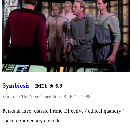
Symbiosis
★
6.9
IMDb
Star Trek: The Next Generation · S1·E21 · 1988
Personal fave, classic Prime Directive / ethical quandry /
social commentary episode.