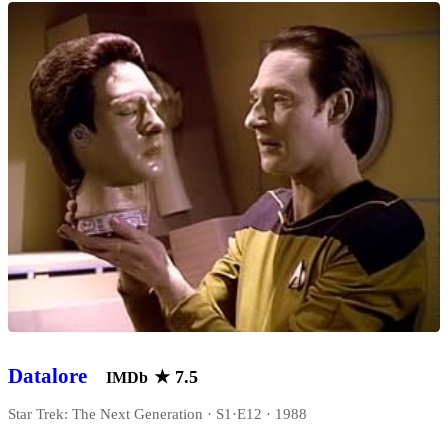
Datalore
★
7.5
IMDb
Star Trek: The Next Generation · S1·E12 · 1988