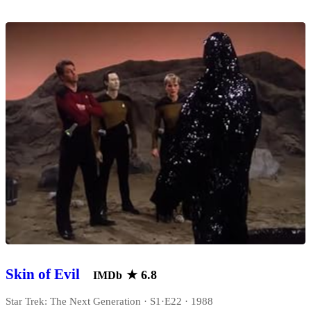
Skin of Evil
★
6.8
IMDb
Star Trek: The Next Generation · S1·E22 · 1988