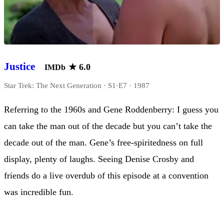
Justice
★
6.0
IMDb
Star Trek: The Next Generation · S1·E7 · 1987
Referring to the 1960s and Gene Roddenberry: I guess you
can take the man out of the decade but you can’t take the
decade out of the man. Gene’s free-spiritedness on full
display, plenty of laughs. Seeing Denise Crosby and
friends do a live overdub of this episode at a convention
was incredible fun.