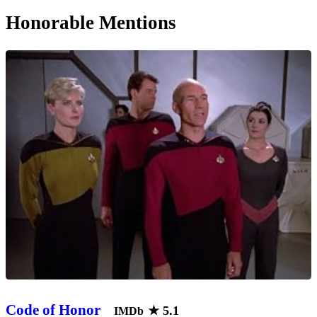
Honorable Mentions
Code of Honor
★
5.1
IMDb